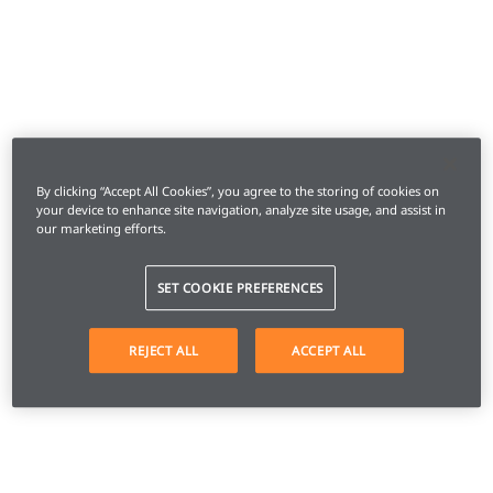
By clicking “Accept All Cookies”, you agree to the storing of cookies on
your device to enhance site navigation, analyze site usage, and assist in
our marketing efforts.
SET COOKIE PREFERENCES
REJECT ALL
ACCEPT ALL